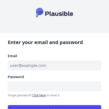
Enter your email and password
Email
Password
Forgot password?
Click here
to reset it.