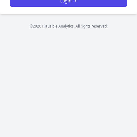
Login →
©2026 Plausible Analytics. All rights reserved.